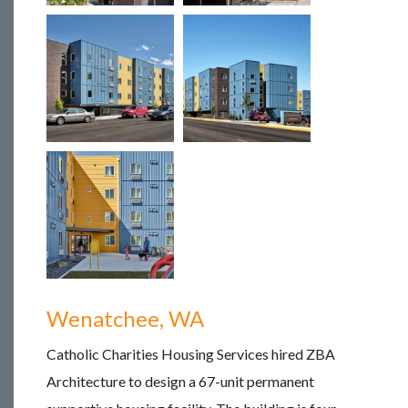
Wenatchee, WA
Catholic Charities Housing Services hired ZBA
Architecture to design a 67-unit permanent