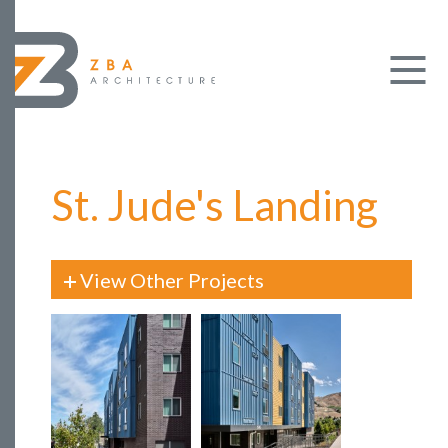
St. Jude's Landing
View Other Projects