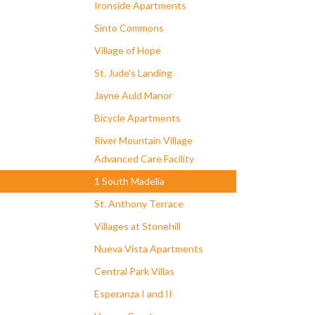
Ironside Apartments
Sinto Commons
Village of Hope
St. Jude's Landing
Jayne Auld Manor
Bicycle Apartments
River Mountain Village
Advanced Care Facility
1 South Madelia
St. Anthony Terrace
Villages at Stonehill
Nueva Vista Apartments
Central Park Villas
Esperanza I and II