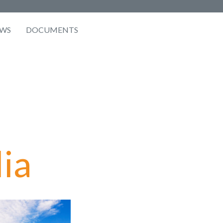
WS
DOCUMENTS
ia