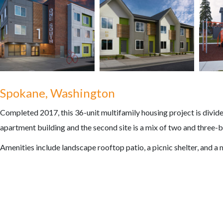
Spokane, Washington
Completed 2017, this 36-unit multifamily housing project is divided 
apartment building and the second site is a mix of two and three-
Amenities include landscape rooftop patio, a picnic shelter, and 