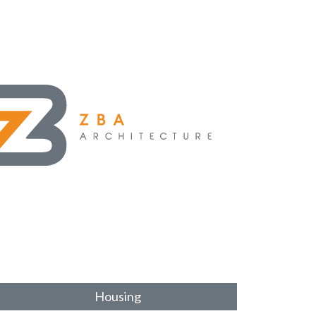
Housing