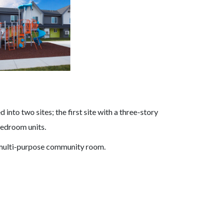
into two sites; the first site with a three-story
bedroom units.
a multi-purpose community room.