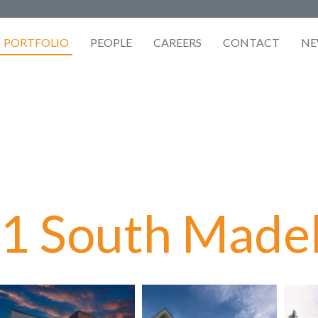
PORTFOLIO
PEOPLE
CAREERS
CONTACT
NE
1 South Madel