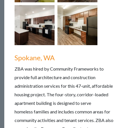
Spokane, WA
ZBA was hired by Community Frameworks to
provide full architecture and construction
administration services for this 47-unit, affordable
housing project. The four-story, corridor-loaded
apartment building is designed to serve
homeless families and includes common areas for
community activities and tenant services. ZBA also