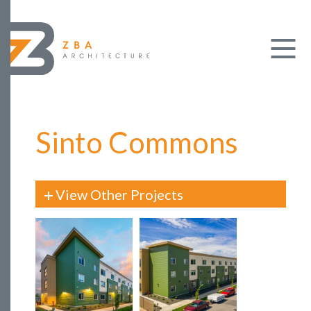
Sinto Commons
View Other Projects