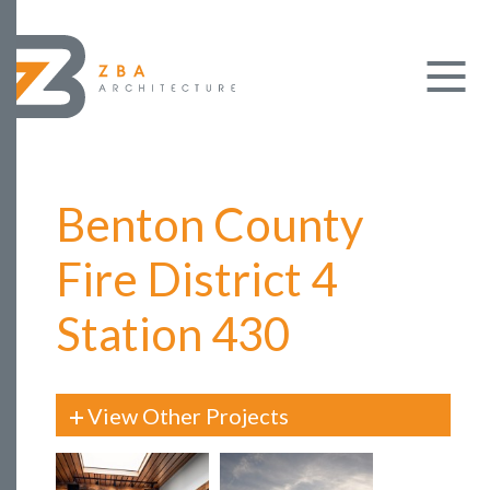
Benton County
Fire District 4
Station 430
View Other Projects