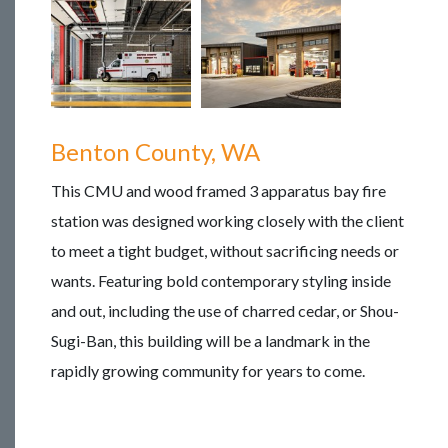
Benton County, WA
This CMU and wood framed 3 apparatus bay fire
station was designed working closely with the client
to meet a tight budget, without sacrificing needs or
wants. Featuring bold contemporary styling inside
and out, including the use of charred cedar, or Shou-
Sugi-Ban, this building will be a landmark in the
rapidly growing community for years to come.