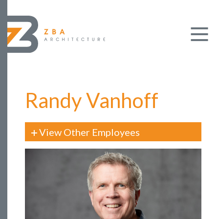
Randy Vanhoff
View Other Employees