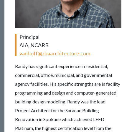
Principal
AIA, NCARB
vanhoff@zbaarchitecture.com
Randy has significant experience in residential,
commercial, office, municipal, and governmental
agency facilities. His specific strengths are in facility
programming and design and computer-generated
building design modeling. Randy was the lead
Project Architect for the Saranac Building
Renovation in Spokane which achieved LEED
Platinum, the highest certification level from the