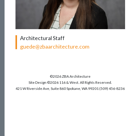
Architectural Staff
guede@zbaarchitecture.com
©2026 ZBA Architecture
Site Design ©2026 116 & West. All Rights Reserved.
421 W Riverside Ave, Suite 860 Spokane, WA 99201 (509) 456-8236