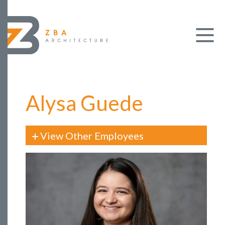
Alysa Guede
View Other Employees